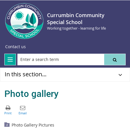
Currumbin Community
Special School
Working together - learning for life
Contact us
In this section...
Photo gallery
Photo Gallery Pictures