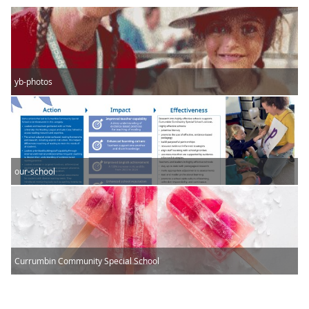
yb-photos
our-school
Currumbin Community Special School