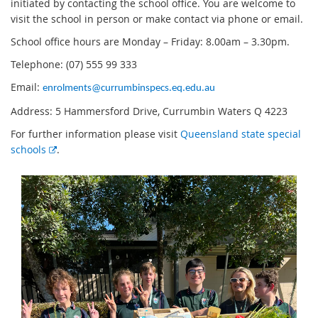
initiated by contacting the school office. You are welcome to
visit the school in person or make contact via phone or email.
School office hours are Monday – Friday: 8.00am – 3.30pm.
Telephone: (07) 555 99 333
Email:
enrolments@currumbinspecs.eq.edu.au
Address: 5 Hammersford Drive, Currumbin Waters Q 4223
For further information please visit
Queensland state special
E
schools
.
x
t
e
r
n
a
l
l
i
n