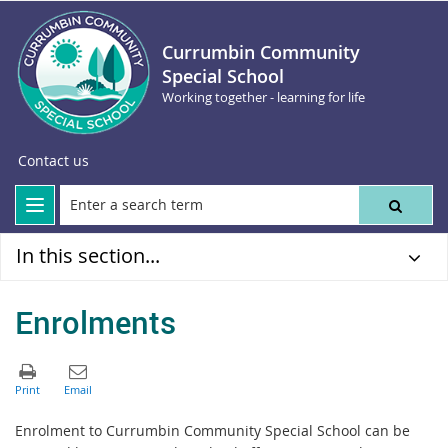
Currumbin Community
Special School
Working together - learning for life
Contact us
In this section...
Enrolments
Enrolment to Currumbin Community Special School can be