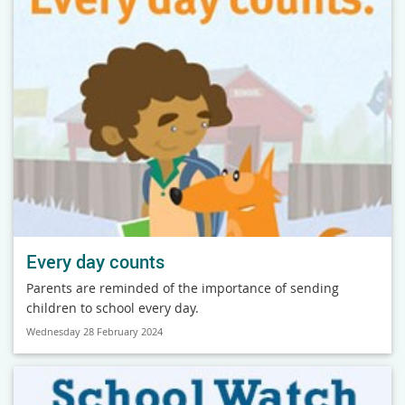
Every day counts
Parents are reminded of the importance of sending
children to school every day.
Wednesday 28 February 2024