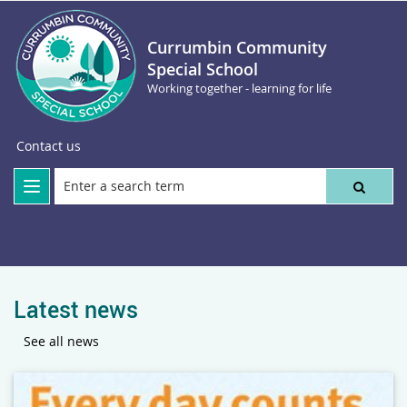
Currumbin Community
Special School
Working together - learning for life
Contact us
Latest news
See all news