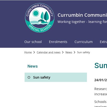
Currumbin Community
Working together - learning for
Our school
Enrolments
Curriculum
Extr
Home
Calendar and news
News
Sun safety
Sun
News
Sun safety
24/01/2
Researc
increase
Schools
implem