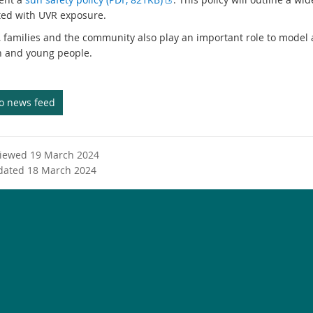
t
x
ted with UVR exposure.
e
t
, families and the community also play an important role to model
r
e
n and young people.
n
r
a
n
l
a
to news feed
l
l
i
l
n
i
k
n
viewed 19 March 2024
k
dated 18 March 2024