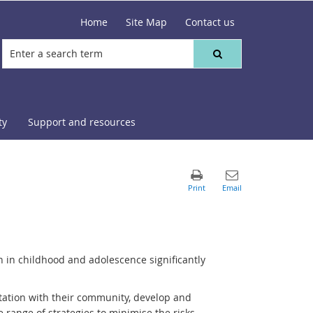
Home
Site Map
Contact us
ty
Support and resources
n in childhood and adolescence significantly
tation with their community, develop and
de range of strategies to minimise the risks