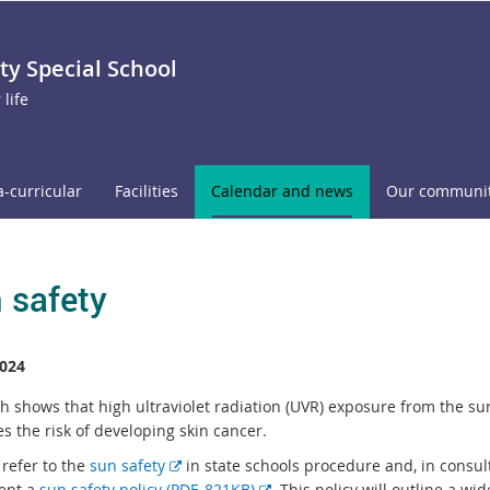
 Special School
 life
a-curricular
Facilities
Calendar and news
Our communi
 safety
024
h shows that high ultraviolet radiation (UVR) exposure from the su
s the risk of developing skin cancer.
E
 refer to the
sun safety
in state schools procedure and, in consul
x
E
ent a
sun safety policy (PDF, 821KB)
. This policy will outline a wi